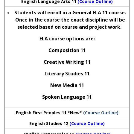
English Language Arts 11
(Course Outline)
Students will enroll in a General ELA 11 course.
Once in the course the exact discipline will be
selected based on course and project work.
ELA course options are:
Composition 11
Creative Writing 11
Literary Studies 11
New Media 11
Spoken Language 11
English First Peoples 11 *New*
(Course Outline)
English Studies 12
(Course Outline)