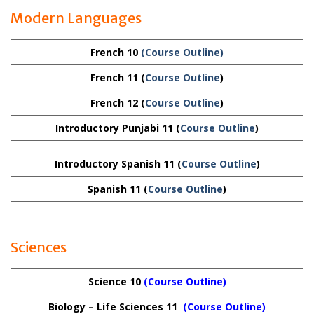
Modern Languages
French 10
(Course Outline)
French 11 (
Course Outline
)
French 12
(
Course Outline
)
Introductory Punjabi 11
(
Course Outline
)
Introductory Spanish 11
(
Course Outline
)
Spanish 11
(
Course Outline
)
Sciences
Science 10
(Course Outline)
Biology – Life Sciences 11
(Course Outline)