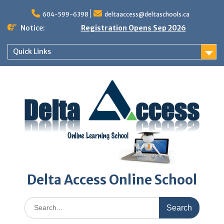
Skip
to
604-599-6398
deltaaccess@deltaschools.ca
content
Notice:
Registration Opens Sep 2026
Quick Links
Delta Access Online School
Search
for: