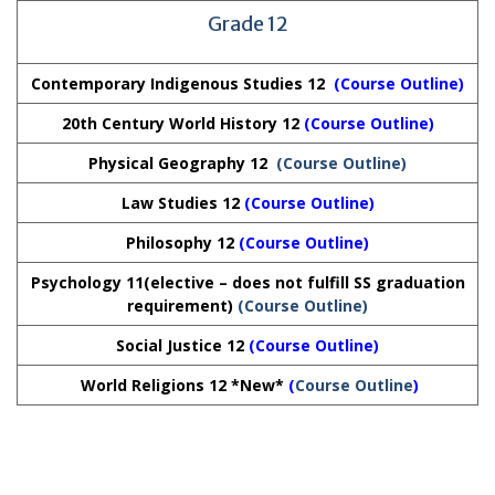
Grade 12
Contemporary Indigenous Studies 12
(
Course Outline
)
20th Century World History 12
(Course Outline)
Physical Geography 12
(Course Outline)
Law Studies 12
(Course Outline)
Philosophy 12
(Course Outline)
Psychology 11(elective – does not fulfill SS graduation
requirement)
(Course Outline)
Social Justice 12
(Course Outline)
World Religions 12 *New*
(
Course Outline
)