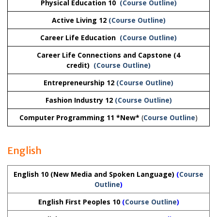
Physical Education 10
(Course Outline)
Active Living 12
(Course Outline)
Career Life Education
(Course Outline)
Career Life Connections and Capstone (4
credit)
(Course Outline)
Entrepreneurship 12
(Course Outline)
Fashion Industry 12
(Course Outline)
Computer Programming 11 *New*
(
Course Outline
)
English
English 10 (New Media and Spoken Language)
(
Course
Outline
)
English First Peoples 10
(
Course Outline
)