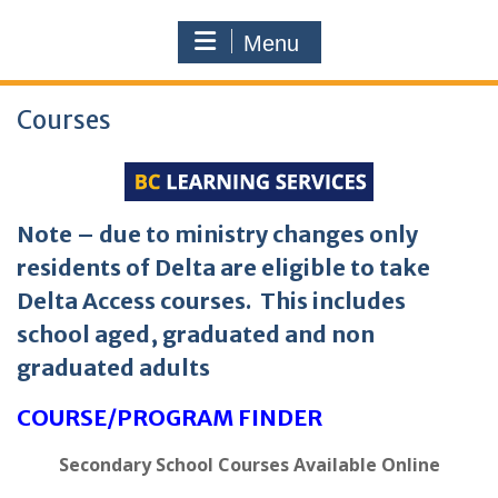
Menu
Courses
Note – due to ministry changes only
residents of Delta are eligible to take
Delta Access courses. This includes
school aged, graduated and non
graduated adults
COURSE/PROGRAM FINDER
Secondary School Courses Available Online