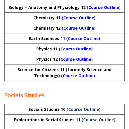
Biology – Anatomy and Physiology 12
(Course Outline)
Chemistry 11
(Course Outline)
Chemistry 12
(Course Outline)
Earth Sciences 11
(Course Outline)
Physics 11
(Course Outline)
Physics 12
(Course Outline)
Science for Citizens 11 (formerly Science and
Technology)
(Course Outline)
Socials Studies
Socials Studies 10
(Course Outline)
Explorations in Social Studies 11
(Course Outline)