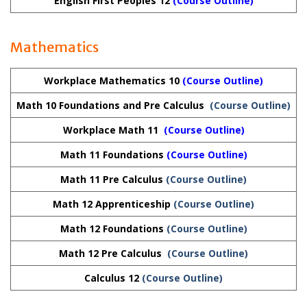
English First Peoples 12
(
Course Outline
)
Mathematics
Workplace Mathematics 10
(Course Outline)
Math 10 Foundations and Pre Calculus
(Course Outline)
Workplace Math 11
(Course Outline)
Math 11 Foundations
(Course Outline)
Math 11 Pre Calculus
(Course Outline)
Math 12 Apprenticeship
(Course Outline)
Math 12 Foundations
(Course Outline)
Math 12 Pre Calculus
(Course Outline)
Calculus 12
(Course Outline)