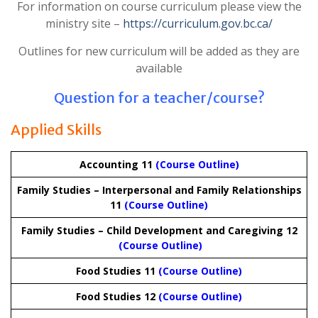
For information on course curriculum please view the
ministry site –
https://curriculum.gov.bc.ca/
Outlines for new curriculum will be added as they are
available
Question for a teacher/course?
Applied Skills
Accounting 11
(Course Outline)
Family Studies – Interpersonal and Family Relationships
11
(Course Outline)
Family Studies – Child Development and Caregiving 12
(Course Outline)
Food Studies 11
(Course Outline)
Food Studies 12
(Course Outline)