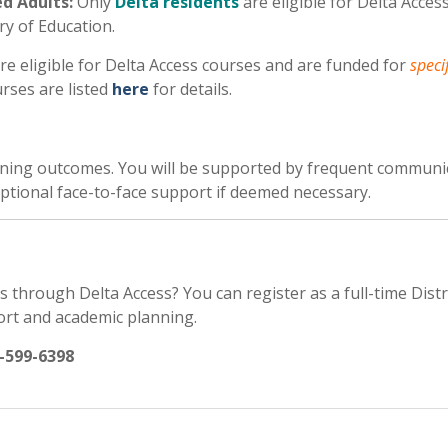
d Adults:
Only
Delta residents
are eligible for Delta Acces
ry of Education.
re eligible for Delta Access courses and are funded for
speci
urses are listed
here
for details.
arning outcomes. You will be supported by frequent communi
 optional face-to-face support if deemed necessary.
s through Delta Access? You can register as a full-time Dist
ort and academic planning.
-599-6398