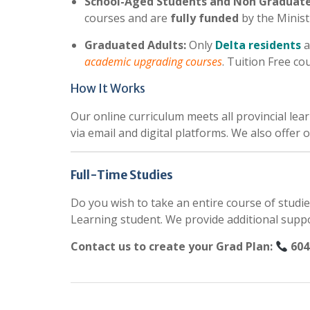
School-Aged Students and Non Graduate
courses and are
fully funded
by the Minist
Graduated Adults:
Only
Delta residents
a
academic upgrading courses
. Tuition Free co
How It Works
Our online curriculum meets all provincial le
via email and digital platforms. We also offer
Full-Time Studies
Do you wish to take an entire course of studie
Learning student. We provide additional supp
Contact us to create your Grad Plan:
604