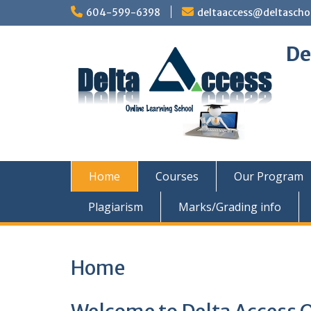
Skip
604-599-6398
deltaaccess@deltascho
to
content
De
Home
Courses
Our Program
Plagiarism
Marks/Grading info
Home