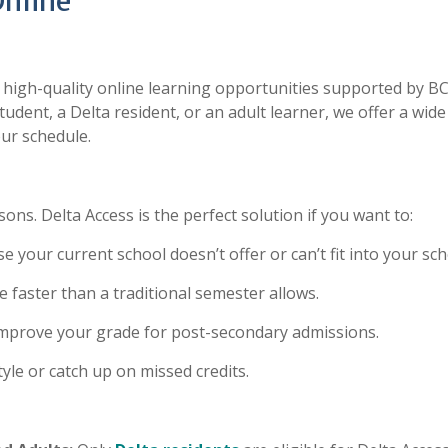
Online
e high-quality online learning opportunities supported by BC
tudent, a Delta resident, or an adult learner, we offer a wide
ur schedule.
ns. Delta Access is the perfect solution if you want to:
 your current school doesn’t offer or can’t fit into your sch
 faster than a traditional semester allows.
improve your grade for post-secondary admissions.
tyle or catch up on missed credits.