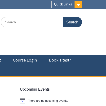
Quick Links
Search
for:
t
Course Login
Book a test?
Upcoming Events
There are no upcoming events.
N
o