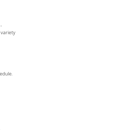
t
i
c
e
-
 variety
edule.