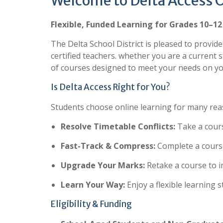
Welcome to Delta Access 
Flexible, Funded Learning for Grades 10–12
The Delta School District is pleased to provid
certified teachers. whether you are a current s
of courses designed to meet your needs on yo
Is Delta Access Right for You?
Students choose online learning for many reaso
Resolve Timetable Conflicts:
Take a course
Fast-Track & Compress:
Complete a course
Upgrade Your Marks:
Retake a course to 
Learn Your Way:
Enjoy a flexible learning s
Eligibility & Funding