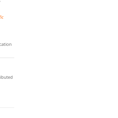
s
fic
cation
ributed