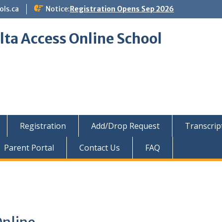
ols.ca
Notice:
Registration Opens Sep 2026
lta Access Online School
Registration
Add/Drop Request
Transcrip
Parent Portal
Contact Us
FAQ