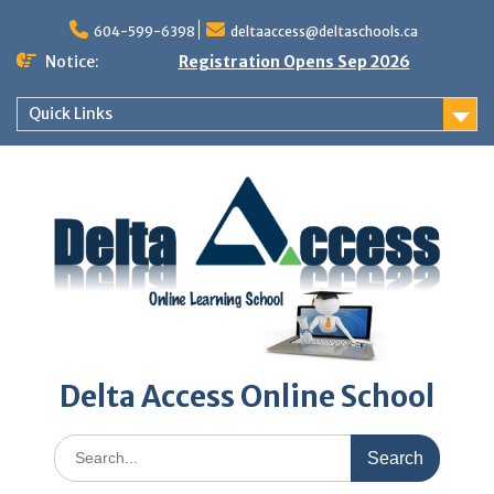
Skip
to
604-599-6398
deltaaccess@deltaschools.ca
content
Notice:
Registration Opens Sep 2026
Quick Links
Delta Access Online School
Search
for: