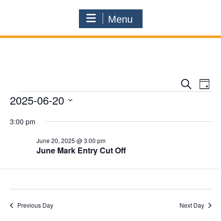
Menu
E
E
S
D
e
v
Events
2025-06-20
v
a
a
e
y
e
S
r
3:00 pm
n
e
n
c
l
t
h
June 20, 2025 @ 3:00 pm
t
e
V
June Mark Entry Cut Off
c
s
i
t
S
d
e
a
e
w
t
a
s
Previous Day
Next Day
e
r
N
.