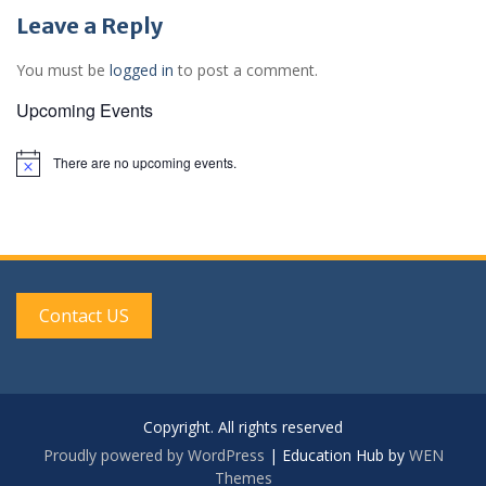
Leave a Reply
You must be
logged in
to post a comment.
Upcoming Events
There are no upcoming events.
N
o
t
i
c
e
Contact US
Copyright. All rights reserved
Proudly powered by WordPress
|
Education Hub by
WEN
Themes