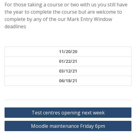
For those taking a course or two with us you still have
the year to complete the course but are welcome to
complete by any of the our Mark Entry Window
deadlines
11/20/20
01/22/21
03/12/21
06/18/21
Post
Test centres opening next week
navigation
Moodle maintenance Friday 6pm