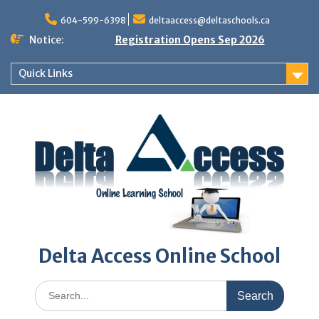
Skip
to
604-599-6398
deltaaccess@deltaschools.ca
content
Notice:
Registration Opens Sep 2026
Quick Links
Delta Access Online School
Search
for: