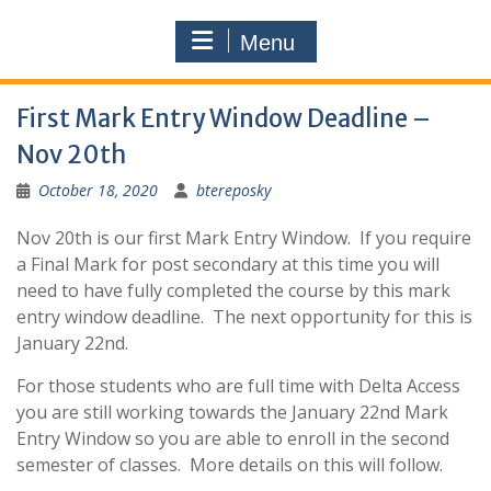
Menu
First Mark Entry Window Deadline –
Nov 20th
October 18, 2020
btereposky
Nov 20th is our first Mark Entry Window. If you require
a Final Mark for post secondary at this time you will
need to have fully completed the course by this mark
entry window deadline. The next opportunity for this is
January 22nd.
For those students who are full time with Delta Access
you are still working towards the January 22nd Mark
Entry Window so you are able to enroll in the second
semester of classes. More details on this will follow.