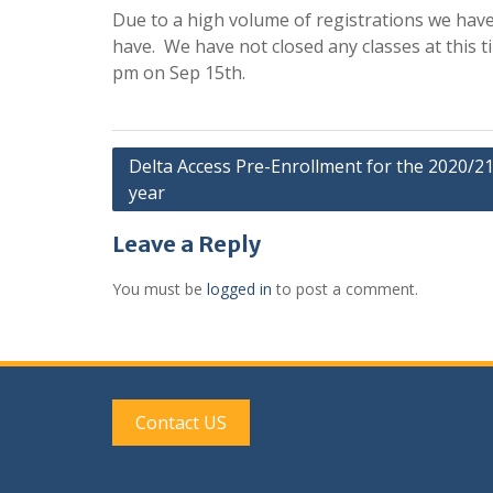
Due to a high volume of registrations we have
have. We have not closed any classes at this t
pm on Sep 15th.
Post
Delta Access Pre-Enrollment for the 2020/2
year
navigation
Leave a Reply
You must be
logged in
to post a comment.
Contact US