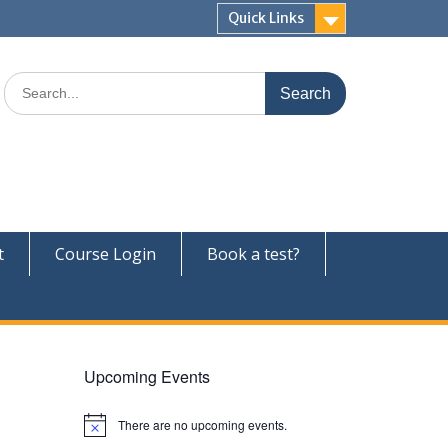
Quick Links
Search
for:
t
Course Login
Book a test?
Upcoming Events
There are no upcoming events.
N
o