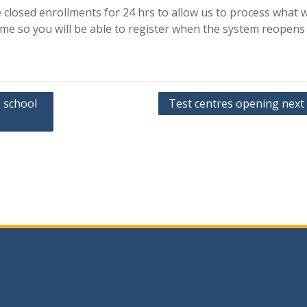
 closed enrollments for 24 hrs to allow us to process what 
ime so you will be able to register when the system reopens
1 school
Test centres opening next