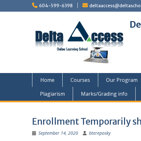
Skip
604-599-6398
deltaaccess@deltascho
to
content
De
Home
Courses
Our Program
Plagiarism
Marks/Grading info
Enrollment Temporarily s
September 14, 2020
btereposky