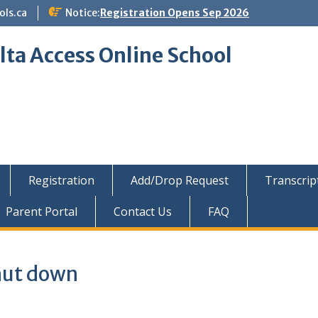
ols.ca
Notice:
Registration Opens Sep 2026
lta Access Online School
Registration
Add/Drop Request
Transcrip
Parent Portal
Contact Us
FAQ
hut down