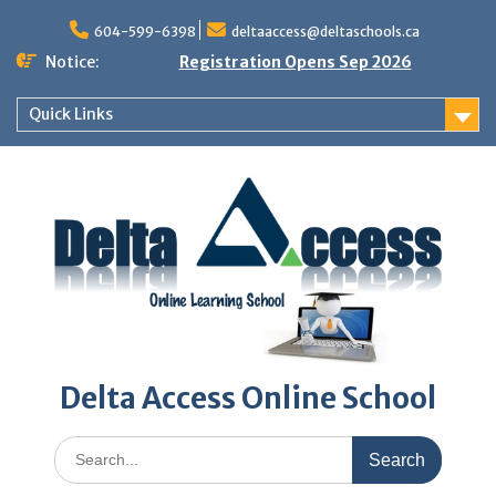
Skip
to
604-599-6398
deltaaccess@deltaschools.ca
content
Notice:
Registration Opens Sep 2026
Quick Links
Delta Access Online School
Search
for: