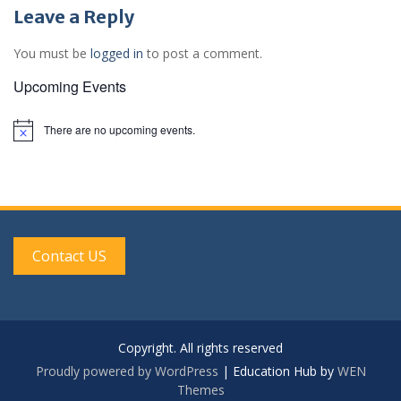
Leave a Reply
You must be
logged in
to post a comment.
Upcoming Events
There are no upcoming events.
N
o
t
i
c
e
Contact US
Copyright. All rights reserved
Proudly powered by WordPress
|
Education Hub by
WEN
Themes