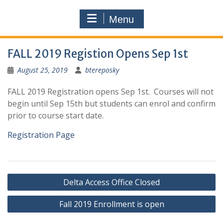
Menu
FALL 2019 Registion Opens Sep 1st
August 25, 2019
btereposky
FALL 2019 Registration opens Sep 1st. Courses will not
begin until Sep 15th but students can enrol and confirm
prior to course start date.
Registration Page
Post
Delta Access Office Closed
navigation
Fall 2019 Enrollment is open