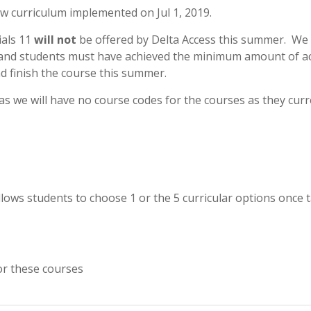
ew curriculum implemented on Jul 1, 2019.
als 11
will not
be offered by Delta Access this summer. We
 and students must have achieved the minimum amount of ac
d finish the course this summer.
 as we will have no course codes for the courses as they curr
llows students to choose 1 or the 5 curricular options once 
or these courses