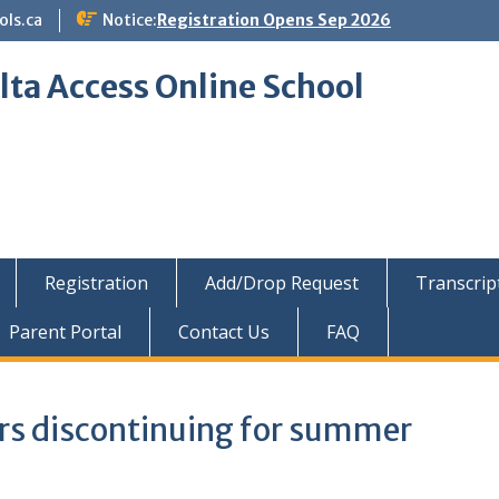
ols.ca
Notice:
Registration Opens Sep 2026
lta Access Online School
Registration
Add/Drop Request
Transcrip
Parent Portal
Contact Us
FAQ
s discontinuing for summer