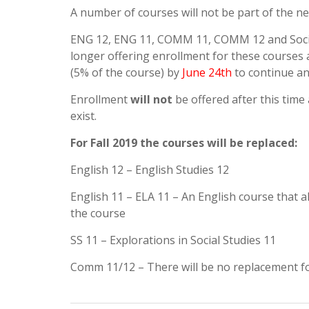
A number of courses will not be part of the n
ENG 12, ENG 11, COMM 11, COMM 12 and Soci
longer offering enrollment for these courses
(5% of the course) by
June 24th
to continue an
Enrollment
will not
be offered after this time
exist.
For Fall 2019 the courses will be replaced:
English 12 – English Studies 12
English 11 – ELA 11 – An English course that a
the course
SS 11 – Explorations in Social Studies 11
Comm 11/12 – There will be no replacement f