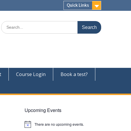
Quick Links
Search
for:
t
Course Login
Book a test?
Upcoming Events
There are no upcoming events.
N
o