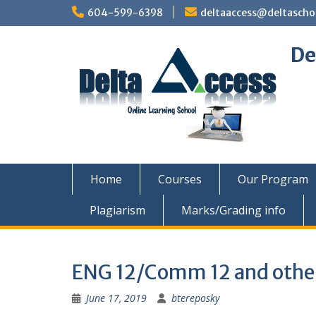
Skip
604-599-6398
deltaaccess@deltascho
to
content
De
Home
Courses
Our Program
Plagiarism
Marks/Grading info
ENG 12/Comm 12 and other
June 17, 2019
btereposky