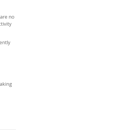
t
i
c
 are no
e
tivity
ently
taking