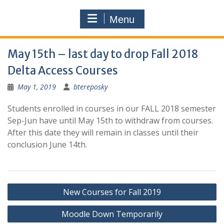
Menu
May 15th – last day to drop Fall 2018
Delta Access Courses
May 1, 2019
btereposky
Students enrolled in courses in our FALL 2018 semester
Sep-Jun have until May 15th to withdraw from courses.
After this date they will remain in classes until their
conclusion June 14th.
Post
New Courses for Fall 2019
navigation
Moodle Down Temporarily