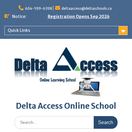
Skip
to
604-599-6398
deltaaccess@deltaschools.ca
content
Notice:
Registration Opens Sep 2026
Quick Links
Delta Access Online School
Search
for: