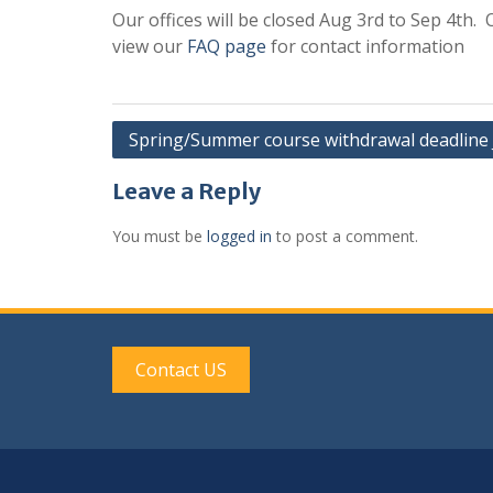
Our offices will be closed Aug 3rd to Sep 4th.
view our
FAQ page
for contact information
Post
Spring/Summer course withdrawal deadline 
navigation
Leave a Reply
You must be
logged in
to post a comment.
Contact US