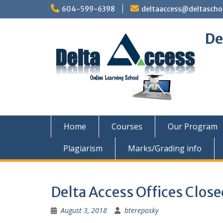
Skip
604-599-6398
deltaaccess@deltascho
to
content
De
Home
Courses
Our Program
Plagiarism
Marks/Grading info
Delta Access Offices Close
August 3, 2018
btereposky