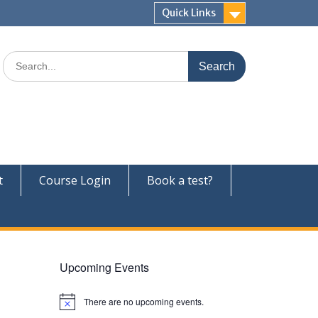
Quick Links
Search
for:
t
Course Login
Book a test?
Upcoming Events
There are no upcoming events.
N
o