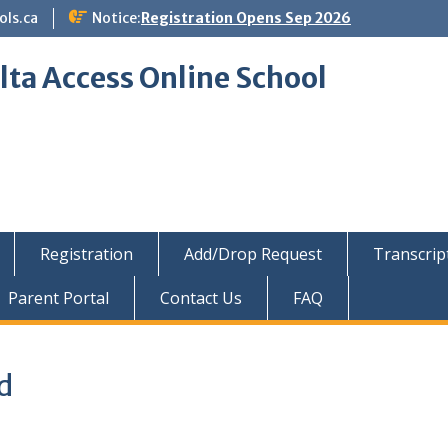
ols.ca
Notice:
Registration Opens Sep 2026
lta Access Online School
Registration
Add/Drop Request
Transcrip
Parent Portal
Contact Us
FAQ
d