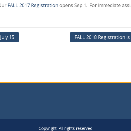
 Our
FALL 2017 Registration
opens Sep 1. For immediate assi
July 15
FALL 2018 Registration is
Copyright. All rights reserved