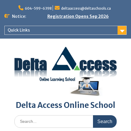
Skip
to
604-599-6398
deltaaccess@deltaschools.ca
content
Notice:
Registration Opens Sep 2026
Quick Links
Delta Access Online School
Search
for: