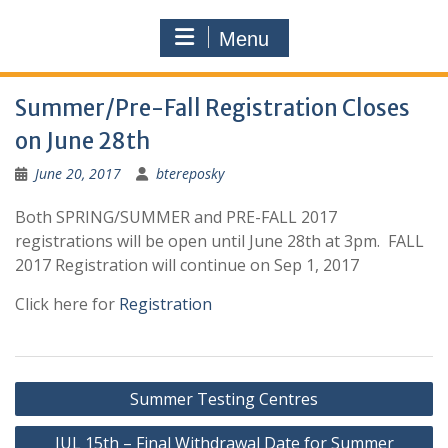
Menu
Summer/Pre-Fall Registration Closes
on June 28th
June 20, 2017
btereposky
Both SPRING/SUMMER and PRE-FALL 2017
registrations will be open until June 28th at 3pm. FALL
2017 Registration will continue on Sep 1, 2017
Click here for
Registration
Post
Summer Testing Centres
navigation
JUL 15th – Final Withdrawal Date for Summer