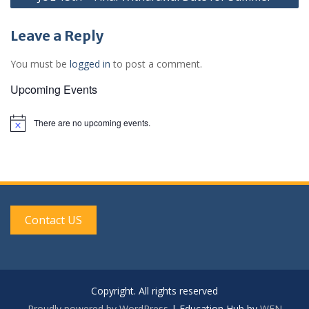
Leave a Reply
You must be
logged in
to post a comment.
Upcoming Events
There are no upcoming events.
N
o
t
i
c
e
Contact US
Copyright. All rights reserved
Proudly powered by WordPress
|
Education Hub by
WEN