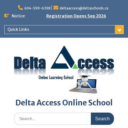
Skip
to
604-599-6398
deltaaccess@deltaschools.ca
content
Notice:
Registration Opens Sep 2026
Quick Links
Delta Access Online School
Search
for: