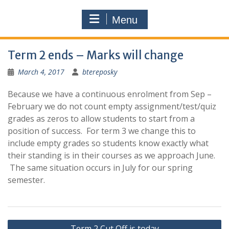
Menu
Term 2 ends – Marks will change
March 4, 2017
btereposky
Because we have a continuous enrolment from Sep –
February we do not count empty assignment/test/quiz
grades as zeros to allow students to start from a
position of success. For term 3 we change this to
include empty grades so students know exactly what
their standing is in their courses as we approach June.
The same situation occurs in July for our spring
semester.
Post
Term 2 Cut Off is today