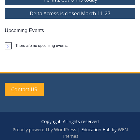
navigation
Delta Access is closed March 11-27
Upcoming Events
There are no upcoming events.
N
o
t
i
c
e
Contact US
Copyright. All rights reserved
Proudly powered by WordPress
|
Education Hub by
WEN
Themes