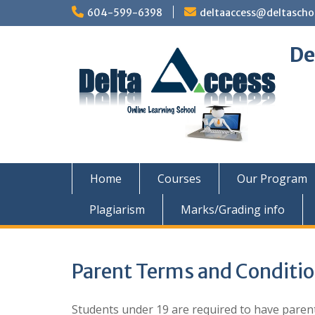
Skip
604-599-6398
deltaaccess@deltascho
to
content
De
Home
Courses
Our Program
Plagiarism
Marks/Grading info
Parent Terms and Conditi
Students under 19 are required to have parent