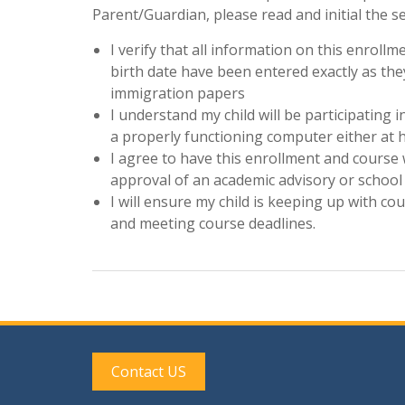
Parent/Guardian, please read and initial the s
I verify that all information on this enrol
birth date have been entered exactly as they
immigration papers
I understand my child will be participating 
a properly functioning computer either at 
I agree to have this enrollment and course 
approval of an academic advisory or school
I will ensure my child is keeping up with c
and meeting course deadlines.
Contact US