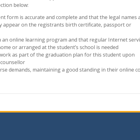
ection below:
lment form is accurate and complete and that the legal names 
 appear on the registrants birth certificate, passport or
in an online learning program and that regular Internet serv
home or arranged at the student’s school is needed
work as part of the graduation plan for this student upon
 counsellor
ourse demands, maintaining a good standing in their online c