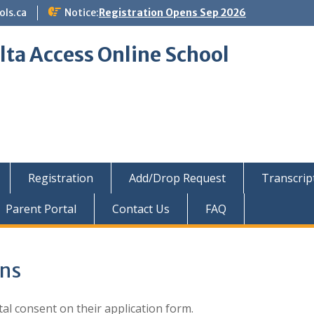
ols.ca
Notice:
Registration Opens Sep 2026
lta Access Online School
Registration
Add/Drop Request
Transcrip
Parent Portal
Contact Us
FAQ
ons
al consent on their application form.