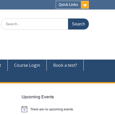
Quick Links
Search
for:
t
Course Login
Book a test?
Upcoming Events
There are no upcoming events.
N
o