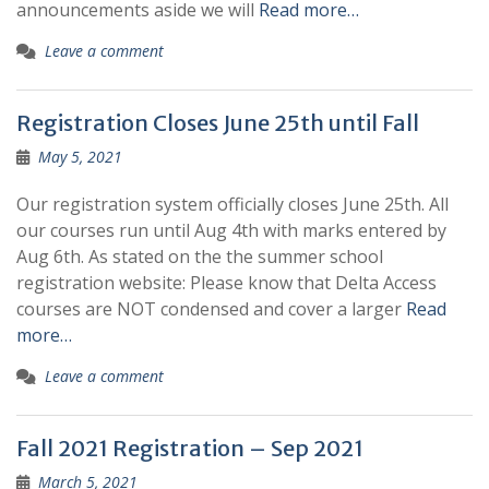
announcements aside we will
Read more…
Leave a comment
Registration Closes June 25th until Fall
May 5, 2021
Our registration system officially closes June 25th. All
our courses run until Aug 4th with marks entered by
Aug 6th. As stated on the the summer school
registration website: Please know that Delta Access
courses are NOT condensed and cover a larger
Read
more…
Leave a comment
Fall 2021 Registration – Sep 2021
March 5, 2021