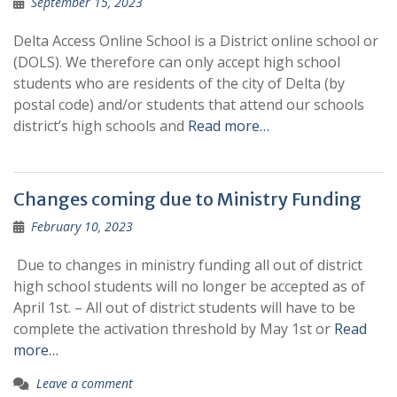
September 15, 2023
Delta Access Online School is a District online school or
(DOLS). We therefore can only accept high school
students who are residents of the city of Delta (by
postal code) and/or students that attend our schools
district’s high schools and
Read more…
Changes coming due to Ministry Funding
February 10, 2023
Due to changes in ministry funding all out of district
high school students will no longer be accepted as of
April 1st. – All out of district students will have to be
complete the activation threshold by May 1st or
Read
more…
Leave a comment