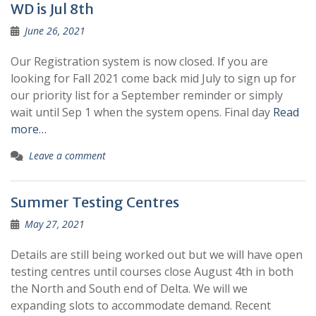
WD is Jul 8th
June 26, 2021
Our Registration system is now closed. If you are
looking for Fall 2021 come back mid July to sign up for
our priority list for a September reminder or simply
wait until Sep 1 when the system opens. Final day
Read
more…
Leave a comment
Summer Testing Centres
May 27, 2021
Details are still being worked out but we will have open
testing centres until courses close August 4th in both
the North and South end of Delta. We will we
expanding slots to accommodate demand. Recent