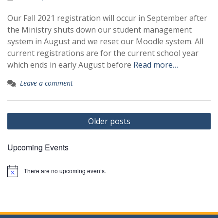
Our Fall 2021 registration will occur in September after
the Ministry shuts down our student management
system in August and we reset our Moodle system. All
current registrations are for the current school year
which ends in early August before
Read more…
Leave a comment
Posts
Older posts
navigation
Upcoming Events
There are no upcoming events.
N
o
t
i
c
e