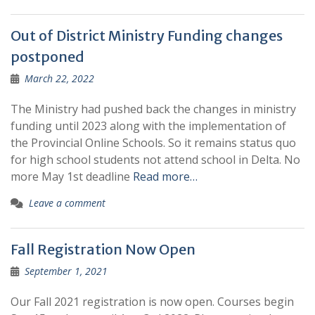
Out of District Ministry Funding changes
postponed
March 22, 2022
The Ministry had pushed back the changes in ministry
funding until 2023 along with the implementation of
the Provincial Online Schools. So it remains status quo
for high school students not attend school in Delta. No
more May 1st deadline
Read more…
Leave a comment
Fall Registration Now Open
September 1, 2021
Our Fall 2021 registration is now open. Courses begin