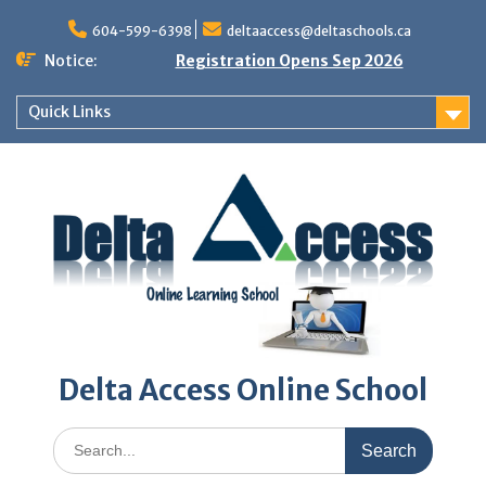
Skip
to
604-599-6398
deltaaccess@deltaschools.ca
content
Notice:
Registration Opens Sep 2026
Quick Links
Delta Access Online School
Search
for: