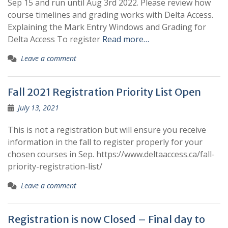
Sep 15 and run until Aug 3rd 2022. Please review how
course timelines and grading works with Delta Access.
Explaining the Mark Entry Windows and Grading for
Delta Access To register
Read more…
Leave a comment
Fall 2021 Registration Priority List Open
July 13, 2021
This is not a registration but will ensure you receive
information in the fall to register properly for your
chosen courses in Sep. https://www.deltaaccess.ca/fall-
priority-registration-list/
Leave a comment
Registration is now Closed – Final day to