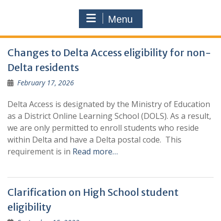
Menu
News
Changes to Delta Access eligibility for non-
Delta residents
February 17, 2026
Delta Access is designated by the Ministry of Education
as a District Online Learning School (DOLS). As a result,
we are only permitted to enroll students who reside
within Delta and have a Delta postal code. This
requirement is in
Read more…
Clarification on High School student
eligibility