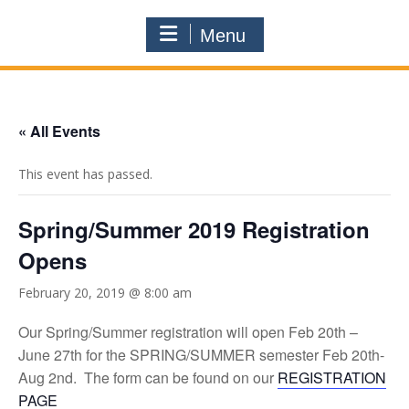
Menu
« All Events
This event has passed.
Spring/Summer 2019 Registration
Opens
February 20, 2019 @ 8:00 am
Our Spring/Summer registration will open Feb 20th –
June 27th for the SPRING/SUMMER semester Feb 20th-
Aug 2nd. The form can be found on our
REGISTRATION
PAGE