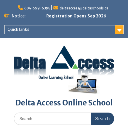
Skip
to
604-599-6398
deltaaccess@deltaschools.ca
content
Notice:
Registration Opens Sep 2026
Quick Links
Delta Access Online School
Search
for: