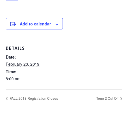
Add to calendar
DETAILS
Date:
February 20, 2019
Time:
8:00 am
FALL 2018 Registration Closes
Term 2 Cut Off