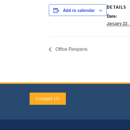
DETAILS
Add to calendar
Date:
January 22,
Office Reopens
Contact US