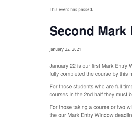
This event has passed.
Second Mark 
January 22, 2021
January 22 is our first Mark Entry 
fully completed the course by this 
For those students who are full tim
courses in the 2nd half they must b
For those taking a course or two wi
the our Mark Entry Window deadli