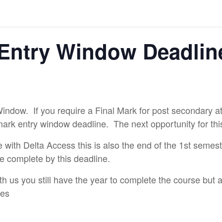
Entry Window Deadlin
Window. If you require a Final Mark for post secondary at
mark entry window deadline. The next opportunity for thi
e with Delta Access this is also the end of the 1st semes
e complete by this deadline.
th us you still have the year to complete the course but
nes