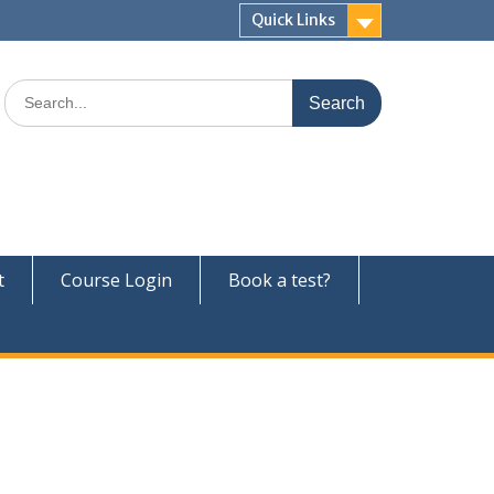
Quick Links
Search
for:
t
Course Login
Book a test?