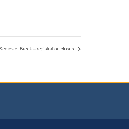
Semester Break – registration closes