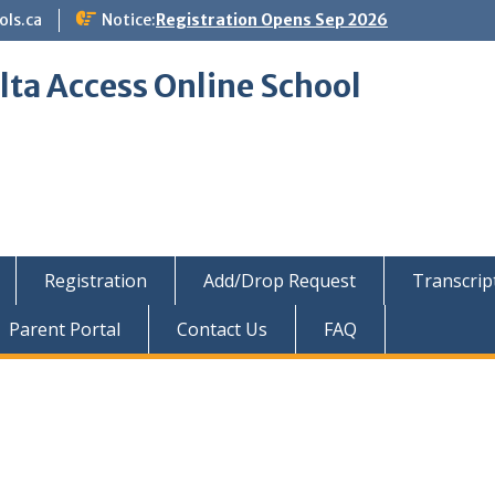
ols.ca
Notice:
Registration Opens Sep 2026
lta Access Online School
Registration
Add/Drop Request
Transcrip
Parent Portal
Contact Us
FAQ