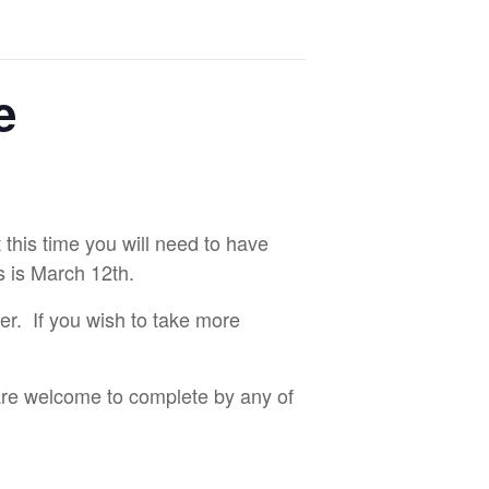
e
 this time you will need to have
s is March 12th.
ter. If you wish to take more
 are welcome to complete by any of