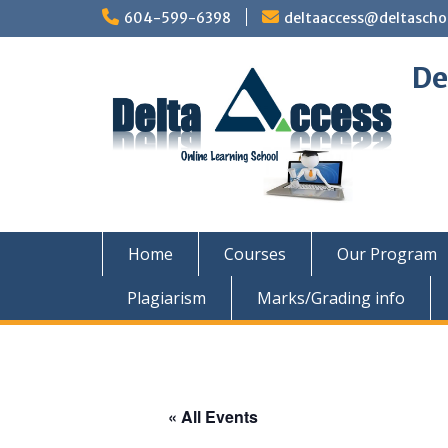
Skip
604-599-6398
deltaaccess@deltascho
to
content
De
Home
Courses
Our Program
Plagiarism
Marks/Grading info
« All Events