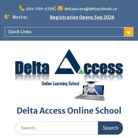
Skip
to
604-599-6398
deltaaccess@deltaschools.ca
content
Notice:
Registration Opens Sep 2026
Quick Links
Delta Access Online School
Search
for: