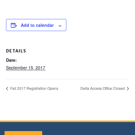
Add to calendar
DETAILS
Date:
September 15, 2017
Fall 2017 Registration Opens
Delta Access Office Closed