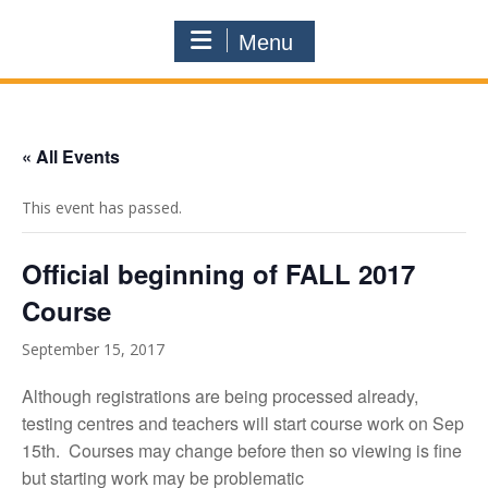
Menu
« All Events
This event has passed.
Official beginning of FALL 2017
Course
September 15, 2017
Although registrations are being processed already,
testing centres and teachers will start course work on Sep
15th. Courses may change before then so viewing is fine
but starting work may be problematic