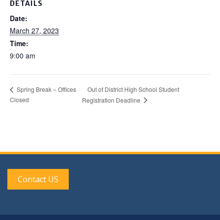
DETAILS
Date:
March 27, 2023
Time:
9:00 am
Out of District High School Student
Spring Break – Offices
Closed
Registration Deadline
Contact US