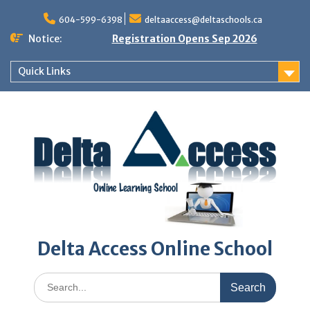
Skip
to
604-599-6398
deltaaccess@deltaschools.ca
content
Notice:
Registration Opens Sep 2026
Quick Links
Delta Access Online School
Search
for: