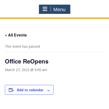
Menu
« All Events
This event has passed.
Office ReOpens
March 27, 2023 @ 9:00 am
Add to calendar