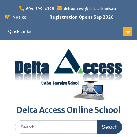
Skip
to
604-599-6398
deltaaccess@deltaschools.ca
content
Notice:
Registration Opens Sep 2026
Quick Links
Delta Access Online School
Search
for: