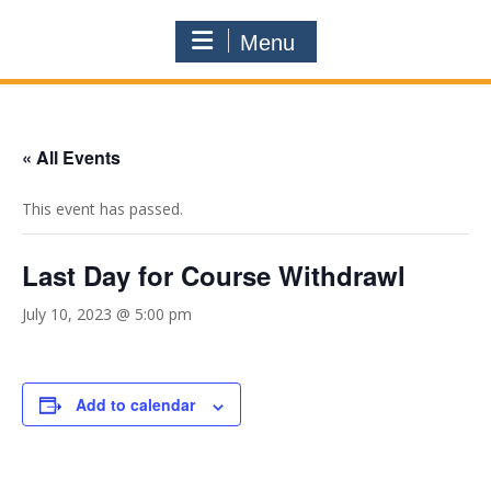
Menu
« All Events
This event has passed.
Last Day for Course Withdrawl
July 10, 2023 @ 5:00 pm
Add to calendar