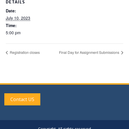
DETAILS
Date:
July 10, 2023
Time:
5:00 pm
Registration closes
Final Day for Assignment Submissions
Contact US
Copyright. All rights reserved