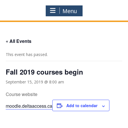
Menu
« All Events
This event has passed.
Fall 2019 courses begin
September 15, 2019 @ 8:00 am
Course website
moodle.deltaaccess.ca
Add to calendar