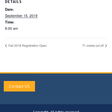
DETAILS
Date:
September 15, 2019
Time:
8:00 am
Fall 2018 Registration Open
T1 marks cut off
Contact US
Copyright. All rights reserved