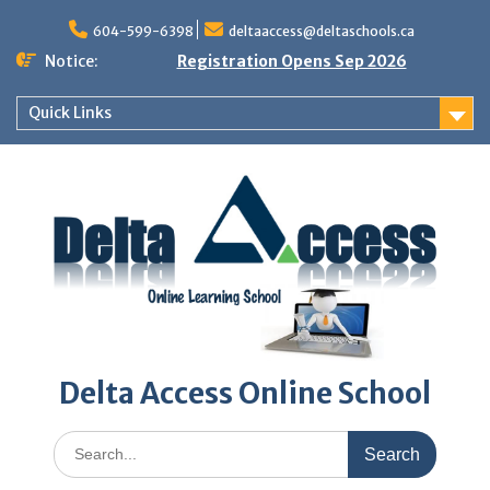
Skip
to
604-599-6398
deltaaccess@deltaschools.ca
content
Notice:
Registration Opens Sep 2026
Quick Links
Delta Access Online School
Search
for: