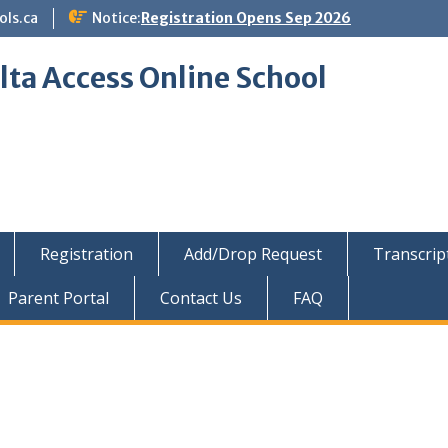
ols.ca
Notice:
Registration Opens Sep 2026
lta Access Online School
Registration
Add/Drop Request
Transcrip
Parent Portal
Contact Us
FAQ