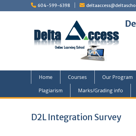
Skip
604-599-6398
deltaaccess@deltascho
to
content
De
Home
Courses
Our Program
Plagiarism
Marks/Grading info
D2L Integration Survey