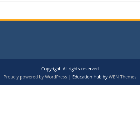
Copyright. All rights reserved
Proudly powered by WordPress
|
Education Hub by
WEN Themes