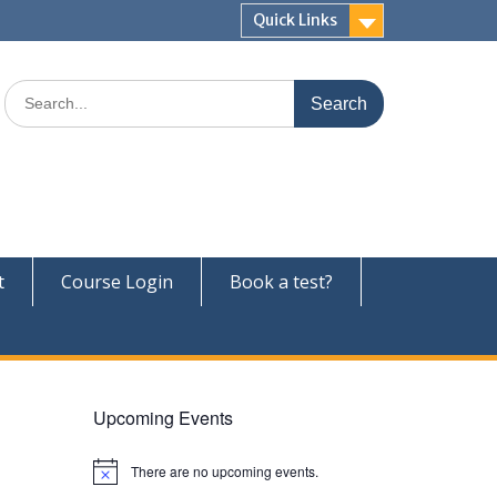
Quick Links
Search
for:
t
Course Login
Book a test?
Upcoming Events
There are no upcoming events.
N
o